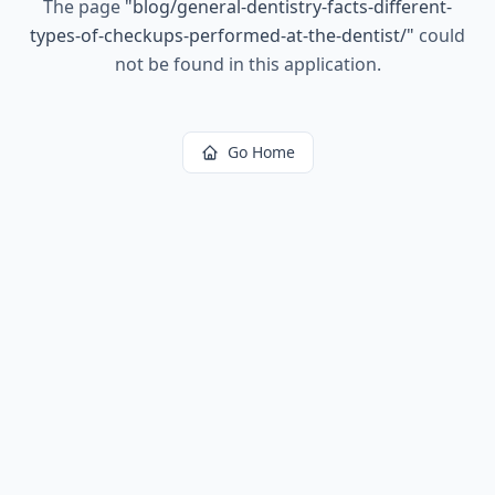
The page
"
blog/general-dentistry-facts-different-
types-of-checkups-performed-at-the-dentist/
"
could
not be found in this application.
Go Home